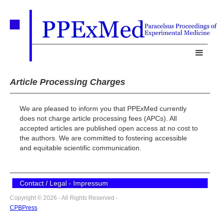
Article Processing Charges
We are pleased to inform you that PPExMed currently
does not charge article processing fees (APCs). All
accepted articles are published open access at no cost to
the authors. We are committed to fostering accessible
and equitable scientific communication.
Contact / Legal - Impressum
Copyright © 2026 - All Rights Reserved -
CPBPress